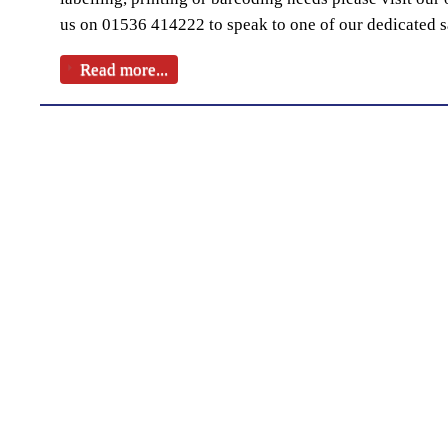
us on 01536 414222 to speak to one of our dedicated s
Read more...