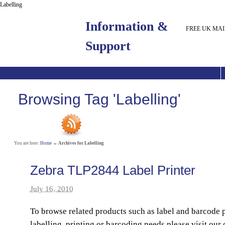
Labelling
Information &
FREE UK MAI
Support
Browsing Tag 'Labelling'
You are here:
Home
→
Archives for Labelling
Zebra TLP2844 Label Printer
July 16, 2010
To browse related products such as label and barcode p
labelling, printing or barcoding needs please visit our 