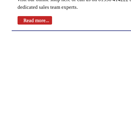
dedicated sales team experts.
Read more...