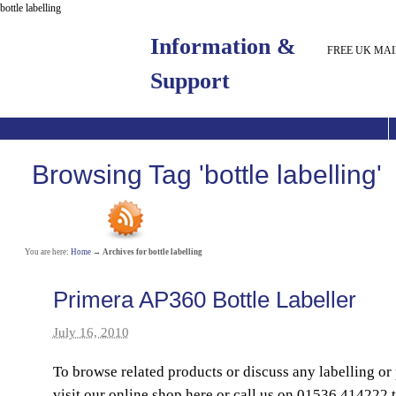
bottle labelling
Information &
FREE UK MAI
Support
Browsing Tag 'bottle labelling'
You are here:
Home
→
Archives for bottle labelling
Primera AP360 Bottle Labeller
July 16, 2010
To browse related products or discuss any labelling or
visit our online shop here or call us on 01536 414222 