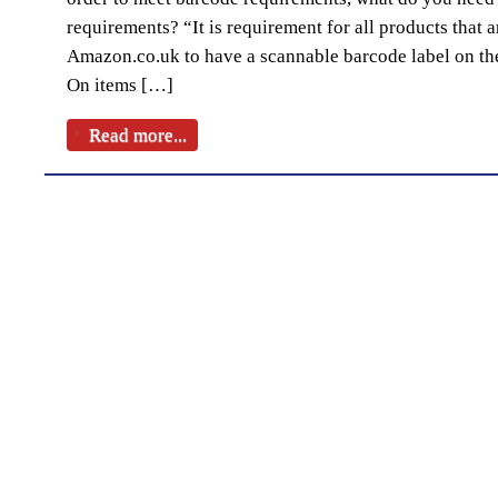
requirements? “It is requirement for all products that a
Amazon.co.uk to have a scannable barcode label on the
On items […]
Read more...