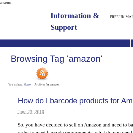
amazon
Information &
FREE UK MAI
Support
Browsing Tag 'amazon'
You are here:
Home
→
Archives for amazon
How do I barcode products for A
June 23, 2010
So, you have decided to sell on Amazon and need to b
order to meet barcode requirements, what do you need 