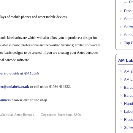
Pr
.
Revi
plays of mobile phones and other mobile devices.
Setu
Softw
Suppo
ode label software which will also allow you to produce a design for
Top 
ailable in basic, professional and networked versions; limited software is
low basic designs to be created. If you are creating your Aztec barcodes
nal barcode software.
AM Lab
AM B
tware available at AM Labels
AM L
rt@amlabels.co.uk
or call us on 01536 414222.
Barco
Barc
canners
browse our online shop.
Hand
Labe
What is an Aztec Barcode
· Categories:
Barcoding
,
FAQs
Ribb
Softw