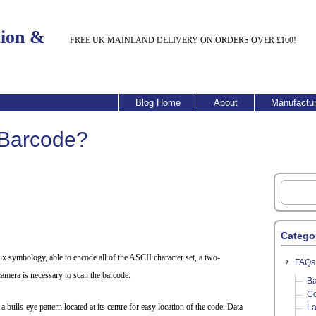
tion &
FREE UK MAINLAND DELIVERY ON ORDERS OVER £100!
Blog Home
About
Manufactur
 Barcode?
Catego
x symbology, able to encode all of the ASCII character set, a two-
FAQs
mera is necessary to scan the barcode.
Ba
Co
bulls-eye pattern located at its centre for easy location of the code. Data
La