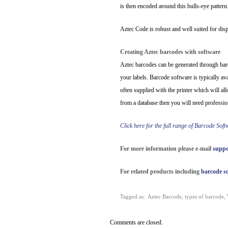
is then encoded around this bulls-eye pattern
Aztec Code is robust and well suited for dis
Creating Aztec barcodes with software
Aztec barcodes can be generated through barc
your labels. Barcode software is typically av
often supplied with the printer which will al
from a database then you will need professio
Click here for the full range of Barcode Sof
For more information please e-mail
suppo
For related products including
barcode s
Tagged as:
Aztec Barcode
,
types of barcode
,
Comments are closed.