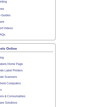
inting
ews
p Guides
are
rt Videos
FAQs
els Online
log
abels Home Page
de Label Printers
ode Scanners
held Computers
ls
ons & Consumables
are Solutions