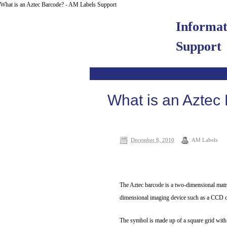
What is an Aztec Barcode? - AM Labels Support
Informa
Support
What is an Aztec
December 8, 2010
AM Labels
The Aztec barcode is a two-dimensional matri
dimensional imaging device such as a CCD ca
The symbol is made up of a square grid with a 