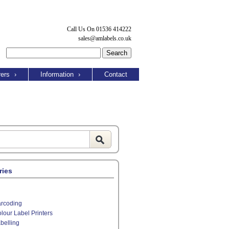
Call Us On 01536 414222
sales@amlabels.co.uk
ers
›
Information
›
Contact
ries
rcoding
lour Label Printers
belling